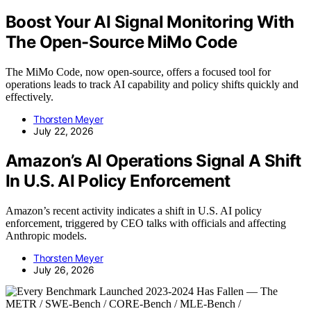
Boost Your AI Signal Monitoring With
The Open-Source MiMo Code
The MiMo Code, now open-source, offers a focused tool for
operations leads to track AI capability and policy shifts quickly and
effectively.
Thorsten Meyer
July 22, 2026
Amazon’s AI Operations Signal A Shift
In U.S. AI Policy Enforcement
Amazon’s recent activity indicates a shift in U.S. AI policy
enforcement, triggered by CEO talks with officials and affecting
Anthropic models.
Thorsten Meyer
July 26, 2026