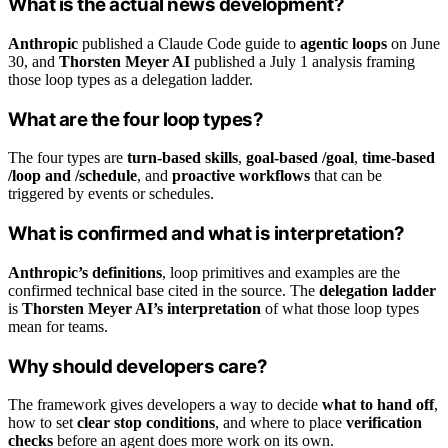
What is the actual news development?
Anthropic
published a Claude Code guide to
agentic loops
on June
30, and
Thorsten Meyer AI
published a July 1 analysis framing
those loop types as a delegation ladder.
What are the four loop types?
The four types are
turn-based skills
,
goal-based /goal
,
time-based
/loop and /schedule
, and
proactive workflows
that can be
triggered by events or schedules.
What is confirmed and what is interpretation?
Anthropic’s definitions
, loop primitives and examples are the
confirmed technical base cited in the source. The
delegation ladder
is
Thorsten Meyer AI’s interpretation
of what those loop types
mean for teams.
Why should developers care?
The framework gives developers a way to decide
what to hand off
,
how to set
clear stop conditions
, and where to place
verification
checks
before an agent does more work on its own.