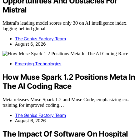
Opportunities And Obstacles For
Mistral
Mistral's leading model scores only 30 on AI intelligence index,
lagging behind global…
The Genius Factory Team
August 6, 2026
Emerging Technologies
How Muse Spark 1.2 Positions Meta In
The AI Coding Race
Meta releases Muse Spark 1.2 and Muse Code, emphasizing co-
training for improved coding…
The Genius Factory Team
August 6, 2026
The Impact Of Software On Hospital