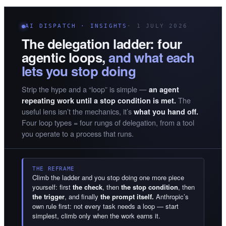
AI DISPATCH · INSIGHTS
· 1 JULY 2026
The delegation ladder: four
agentic loops,
and what each
lets you stop doing
Strip the hype and a “loop” is simple —
an agent
The
repeating work until a stop condition is met.
useful lens isn’t the mechanics, it’s
what you hand off.
Four loop types = four rungs of delegation, from a tool
you operate to a process that runs.
THE REFRAME
Climb the ladder and you stop doing one more piece
yourself: first
the check
, then
the stop condition
, then
the trigger
, and finally
the prompt itself.
Anthropic’s
own rule first: not every task needs a loop — start
simplest, climb only when the work earns it.