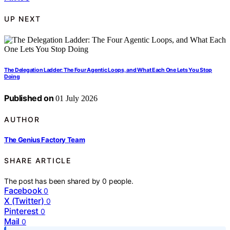
UP NEXT
The Delegation Ladder: The Four Agentic Loops, and What Each One Lets You Stop
Doing
Published on
01 July 2026
AUTHOR
The Genius Factory Team
SHARE ARTICLE
The post has been shared by
0
people.
Facebook
0
X (Twitter)
0
Pinterest
0
Mail
0