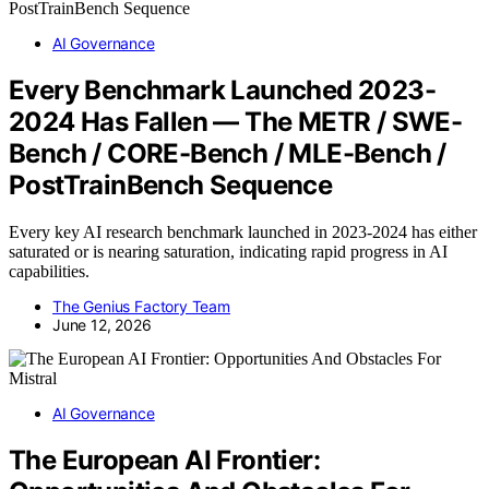
AI Governance
Every Benchmark Launched 2023-
2024 Has Fallen — The METR / SWE-
Bench / CORE-Bench / MLE-Bench /
PostTrainBench Sequence
Every key AI research benchmark launched in 2023-2024 has either
saturated or is nearing saturation, indicating rapid progress in AI
capabilities.
The Genius Factory Team
June 12, 2026
AI Governance
The European AI Frontier: