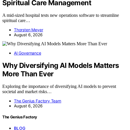
Spiritual Care Management
A mid-sized hospital tests new operations software to streamline
spiritual care…
Thorsten Meyer
August 6, 2026
AI Governance
Why Diversifying AI Models Matters
More Than Ever
Exploring the importance of diversifying AI models to prevent
societal and market risks…
The Genius Factory Team
August 6, 2026
The Genius Factory
BLOG