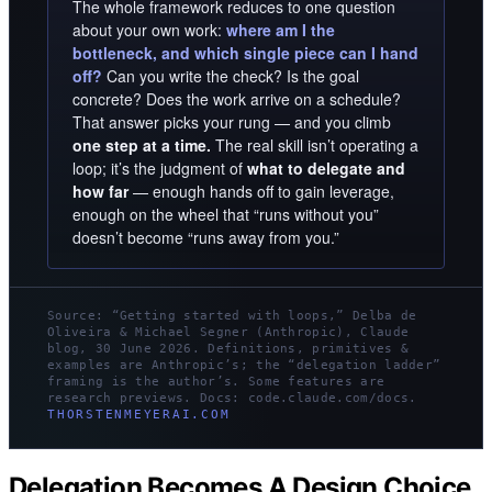
The whole framework reduces to one question
about your own work:
where am I the
bottleneck, and which single piece can I hand
off?
Can you write the check? Is the goal
concrete? Does the work arrive on a schedule?
That answer picks your rung — and you climb
one step at a time.
The real skill isn’t operating a
loop; it’s the judgment of
what to delegate and
how far
— enough hands off to gain leverage,
enough on the wheel that “runs without you”
doesn’t become “runs away from you.”
Source: “Getting started with loops,” Delba de
Oliveira & Michael Segner (Anthropic), Claude
blog, 30 June 2026. Definitions, primitives &
examples are Anthropic’s; the “delegation ladder”
framing is the author’s. Some features are
research previews. Docs: code.claude.com/docs.
THORSTENMEYERAI.COM
Delegation Becomes A Design Choice