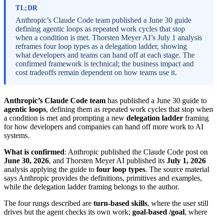
TL;DR
Anthropic’s Claude Code team published a June 30 guide
defining agentic loops as repeated work cycles that stop
when a condition is met. Thorsten Meyer AI’s July 1 analysis
reframes four loop types as a delegation ladder, showing
what developers and teams can hand off at each stage. The
confirmed framework is technical; the business impact and
cost tradeoffs remain dependent on how teams use it.
Anthropic’s Claude Code team
has published a June 30 guide to
agentic loops
, defining them as repeated work cycles that stop when
a condition is met and prompting a new
delegation ladder
framing
for how developers and companies can hand off more work to AI
systems.
What is confirmed
: Anthropic published the Claude Code post on
June 30, 2026
, and Thorsten Meyer AI published its
July 1, 2026
analysis applying the guide to
four loop types
. The source material
says Anthropic provides the definitions, primitives and examples,
while the delegation ladder framing belongs to the author.
The four rungs described are
turn-based skills
, where the user still
drives but the agent checks its own work;
goal-based /goal
, where