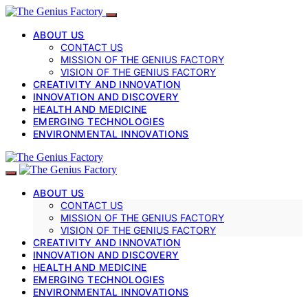
ABOUT US
CONTACT US
MISSION OF THE GENIUS FACTORY
VISION OF THE GENIUS FACTORY
CREATIVITY AND INNOVATION
INNOVATION AND DISCOVERY
HEALTH AND MEDICINE
EMERGING TECHNOLOGIES
ENVIRONMENTAL INNOVATIONS
ABOUT US
CONTACT US
MISSION OF THE GENIUS FACTORY
VISION OF THE GENIUS FACTORY
CREATIVITY AND INNOVATION
INNOVATION AND DISCOVERY
HEALTH AND MEDICINE
EMERGING TECHNOLOGIES
ENVIRONMENTAL INNOVATIONS