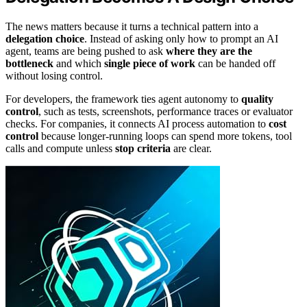
The news matters because it turns a technical pattern into a
delegation choice
. Instead of asking only how to prompt an AI
agent, teams are being pushed to ask
where they are the
bottleneck
and which
single piece of work
can be handed off
without losing control.
For developers, the framework ties agent autonomy to
quality
control
, such as tests, screenshots, performance traces or evaluator
checks. For companies, it connects AI process automation to
cost
control
because longer-running loops can spend more tokens, tool
calls and compute unless
stop criteria
are clear.