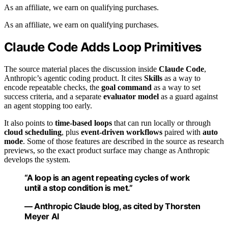
As an affiliate, we earn on qualifying purchases.
As an affiliate, we earn on qualifying purchases.
Claude Code Adds Loop Primitives
The source material places the discussion inside
Claude Code
,
Anthropic’s agentic coding product. It cites
Skills
as a way to
encode repeatable checks, the
goal command
as a way to set
success criteria, and a separate
evaluator model
as a guard against
an agent stopping too early.
It also points to
time-based loops
that can run locally or through
cloud scheduling
, plus
event-driven workflows
paired with
auto
mode
. Some of those features are described in the source as research
previews, so the exact product surface may change as Anthropic
develops the system.
“A loop is an agent repeating cycles of work
until a stop condition is met.”
— Anthropic Claude blog, as cited by Thorsten
Meyer AI