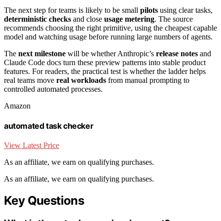
The next step for teams is likely to be small
pilots
using clear tasks,
deterministic checks
and close
usage metering
. The source
recommends choosing the right primitive, using the cheapest capable
model and watching usage before running large numbers of agents.
The
next milestone
will be whether Anthropic’s
release notes
and
Claude Code docs turn these preview patterns into stable product
features. For readers, the practical test is whether the ladder helps
real teams move
real workloads
from manual prompting to
controlled automated processes.
Amazon
automated task checker
View Latest Price
As an affiliate, we earn on qualifying purchases.
As an affiliate, we earn on qualifying purchases.
Key Questions