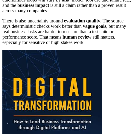
and the
business impact
is still a claim rather than a proven result
across many companies.
There is also uncertainty around
evaluation quality
. The source
says deterministic checks work better than
vague goals
, but many
real business tasks are harder to measure than a test suite or
performance score. That means
human review
still matters,
especially for sensitive or high-stakes work.