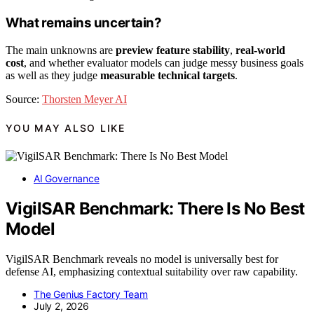
What remains uncertain?
The main unknowns are
preview feature stability
,
real-world
cost
, and whether evaluator models can judge messy business goals
as well as they judge
measurable technical targets
.
Source:
Thorsten Meyer AI
YOU MAY ALSO LIKE
AI Governance
VigilSAR Benchmark: There Is No Best
Model
VigilSAR Benchmark reveals no model is universally best for
defense AI, emphasizing contextual suitability over raw capability.
The Genius Factory Team
July 2, 2026