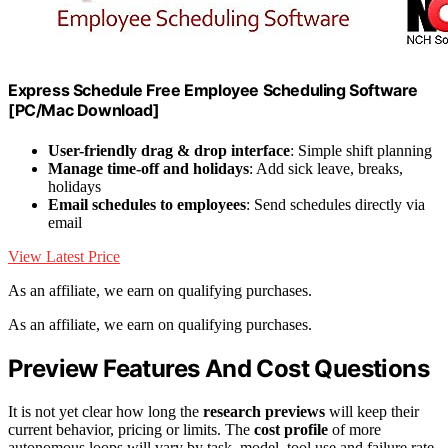
Express Schedule Free Employee Scheduling Software
[PC/Mac Download]
User-friendly drag & drop interface
: Simple shift planning
Manage time-off and holidays
: Add sick leave, breaks,
holidays
Email schedules to employees
: Send schedules directly via
email
View Latest Price
As an affiliate, we earn on qualifying purchases.
As an affiliate, we earn on qualifying purchases.
Preview Features And Cost Questions
It is not yet clear how long the
research previews
will keep their
current behavior, pricing or limits. The
cost profile
of more
autonomous loops will vary by task, model, tool use and failure rate,