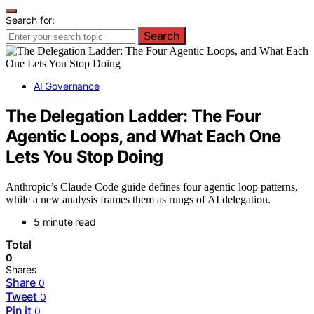
Search for:
Search
AI Governance
The Delegation Ladder: The Four
Agentic Loops, and What Each One
Lets You Stop Doing
Anthropic’s Claude Code guide defines four agentic loop patterns,
while a new analysis frames them as rungs of AI delegation.
5 minute read
Total
0
Shares
Share
0
Tweet
0
Pin it
0