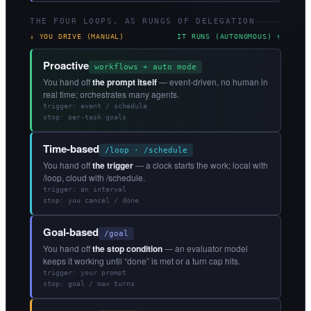
THE FOUR LOOPS, AS RUNGS OF DELEGATION
↓ YOU DRIVE (MANUAL)
IT RUNS (AUTONOMOUS) ↑
Proactive
workflows + auto mode
You hand off
the prompt itself
— event-driven, no human in
real time; orchestrates many agents.
trigger: event / schedule
stop: per-task goals
Time-based
/loop · /schedule
You hand off
the trigger
— a clock starts the work; local with
/loop, cloud with /schedule.
trigger: an interval
stop: you cancel / done
Goal-based
/goal
You hand off
the stop condition
— an evaluator model
keeps it working until “done” is met or a turn cap hits.
trigger: your prompt
stop: goal / max turns