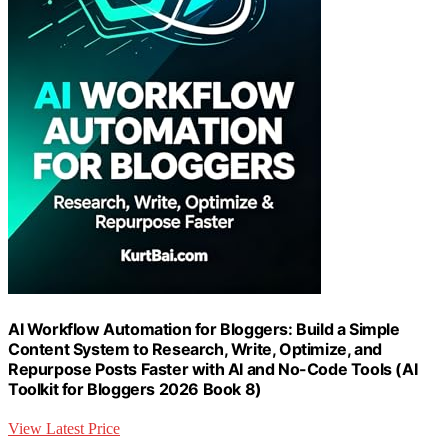
AI Workflow Automation for Bloggers: Build a Simple
Content System to Research, Write, Optimize, and
Repurpose Posts Faster with AI and No-Code Tools (AI
Toolkit for Bloggers 2026 Book 8)
View Latest Price