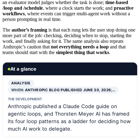
an evaluator model judges whether the task is done;
time-based
/loop and /schedule
, where a clock starts the work; and
proactive
workflows
, where events can trigger multi-agent work without a
person prompting in real time.
The
author’s framing
is that each rung lets the user stop doing one
more part of the job: checking, deciding when to stop, starting the
work, and finally asking for it. The same analysis also repeats
Anthropic’s caution that
not everything needs a loop
and that
teams should start with the
simplest thing that works
.
At a glance
ANALYSIS
WHEN:
ANTHROPIC BLOG PUBLISHED JUNE 30, 2026;…
THE DEVELOPMENT
Anthropic published a Claude Code guide on
agentic loops, and Thorsten Meyer AI has framed
its four loop patterns as a ladder for deciding how
much AI work to delegate.