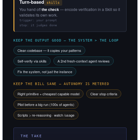
Turn-based
skills
You hand off
the check
— encode verification in a Skill so it
validates its own work.
trigger: your prompt
stop: it judges done
KEEP THE OUTPUT GOOD — THE SYSTEM > THE LOOP
Clean codebase — it copies your patterns
Self-verify via skills
A 2nd fresh-context agent reviews
Fix the system, not just the instance
KEEP THE BILL SANE — AUTONOMY IS METERED
Right primitive + cheapest capable model
Clear stop criteria
Pilot before a big run (100s of agents)
Scripts > re-reasoning · watch /usage
THE TAKE