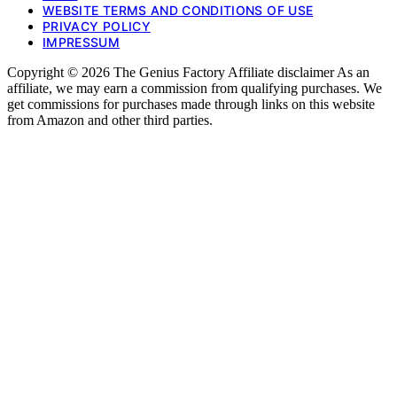
WEBSITE TERMS AND CONDITIONS OF USE
PRIVACY POLICY
IMPRESSUM
Copyright © 2026 The Genius Factory Affiliate disclaimer As an
affiliate, we may earn a commission from qualifying purchases. We
get commissions for purchases made through links on this website
from Amazon and other third parties.