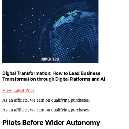
Digital Transformation: How to Lead Business
Transformation through Digital Platforms and AI
View Latest Price
As an affiliate, we earn on qualifying purchases.
As an affiliate, we earn on qualifying purchases.
Pilots Before Wider Autonomy