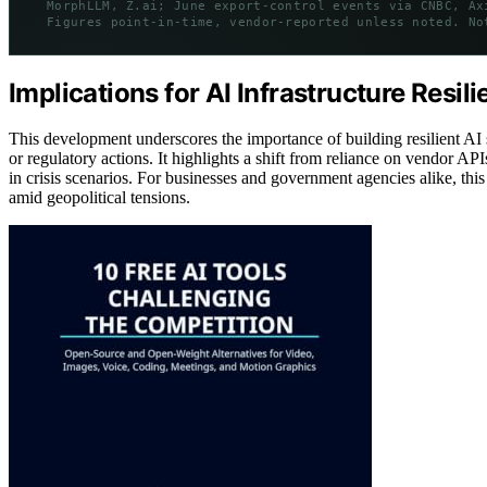
MorphLLM, Z.ai; June export-control events via CNBC, Ax
Figures point-in-time, vendor-reported unless noted. No
Implications for AI Infrastructure Resil
This development underscores the importance of building resilient AI s
or regulatory actions. It highlights a shift from reliance on vendor 
in crisis scenarios. For businesses and government agencies alike, thi
amid geopolitical tensions.