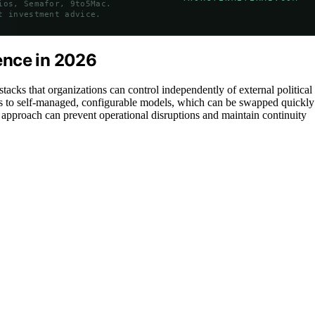
ios, Semafor, 9to5Mac.
t investment advice.
ience in 2026
tacks that organizations can control independently of external political
APIs to self-managed, configurable models, which can be swapped quickly
s approach can prevent operational disruptions and maintain continuity