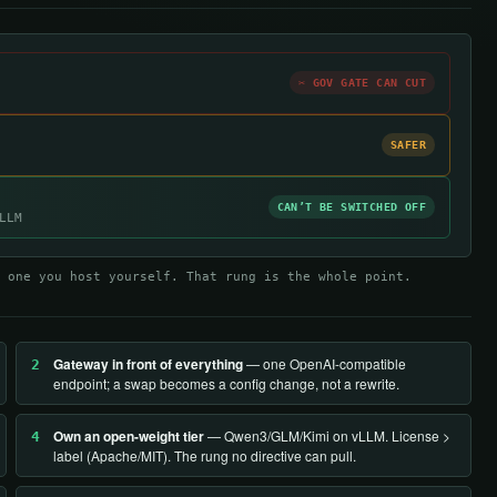
✂ GOV GATE CAN CUT
SAFER
CAN’T BE SWITCHED OFF
LLM
 one you host yourself. That rung is the whole point.
Gateway in front of everything
— one OpenAI-compatible
2
endpoint; a swap becomes a config change, not a rewrite.
Own an open-weight tier
— Qwen3/GLM/Kimi on vLLM. License >
4
label (Apache/MIT). The rung no directive can pull.