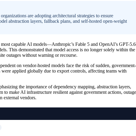
ganizations are adopting architectural strategies to ensure
l abstraction layers, fallback plans, and self-hosted open-weight
he most capable AI models—Anthropic’s Fable 5 and OpenAI’s GPT-5.6
els. This demonstrated that model access is no longer solely within the
nite outages without warning or recourse.
ependent on vendor-hosted models face the risk of sudden, government-
 were applied globally due to export controls, affecting teams with
mphasizing the importance of dependency mapping, abstraction layers,
im to make AI infrastructure resilient against government actions, outage
on external vendors.