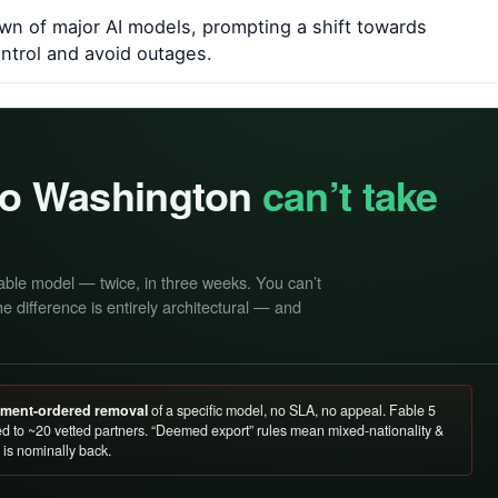
n of major AI models, prompting a shift towards
ontrol and avoid outages.
 so Washington
can’t take
able model — twice, in three weeks. You can’t
e difference is entirely architectural — and
rnment-ordered removal
of a specific model, no SLA, no appeal. Fable 5
d to ~20 vetted partners. “Deemed export” rules mean mixed-nationality &
is nominally back.