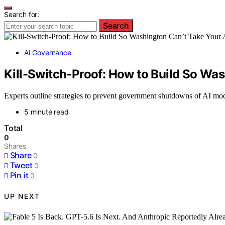
Search for:
Search
AI Governance
Kill-Switch-Proof: How to Build So Wa
Experts outline strategies to prevent government shutdowns of AI mod
5 minute read
Total
0
Shares
Share
0
Tweet
0
Pin it
0
UP NEXT