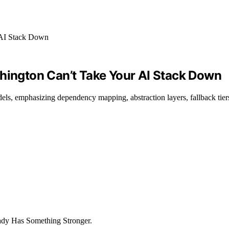
shington Can’t Take Your AI Stack Down
els, emphasizing dependency mapping, abstraction layers, fallback tie