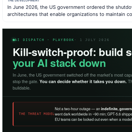
THE DEVELOPMENT
In June 2026, the US government ordered the shutdow
architectures that enable organizations to maintain c
AI DISPATCH · PLAYBOOK
· 1 JULY 2026
Kill-switch-proof: build
your AI stack down
In June, the US government switched off the market’s most cap
stop the gate.
Th
You can decide whether it takes you down.
buildable.
Not a two-hour outage — an
indefinite, gove
went dark worldwide in ~90 min; GPT-5.6 shippe
THE THREAT MODEL
EU teams can be locked out even when a model 