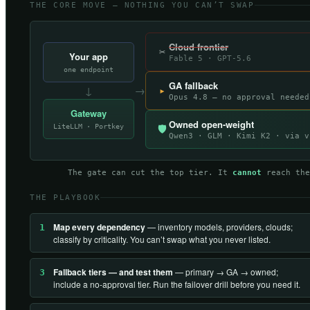
THE CORE MOVE — NOTHING YOU CAN’T SWAP
Cloud frontier
✂
Your app
Fable 5 · GPT-5.6
one endpoint
GA fallback
↓
→
▸
Opus 4.8 — no approval needed
Gateway
Owned open-weight
LiteLLM · Portkey
🛡
Qwen3 · GLM · Kimi K2 · via v
The gate can cut the top tier. It
cannot
reach the
THE PLAYBOOK
Map every dependency
— inventory models, providers, clouds;
1
classify by criticality. You can’t swap what you never listed.
Fallback tiers — and test them
— primary → GA → owned;
3
include a no-approval tier. Run the failover drill before you need it.