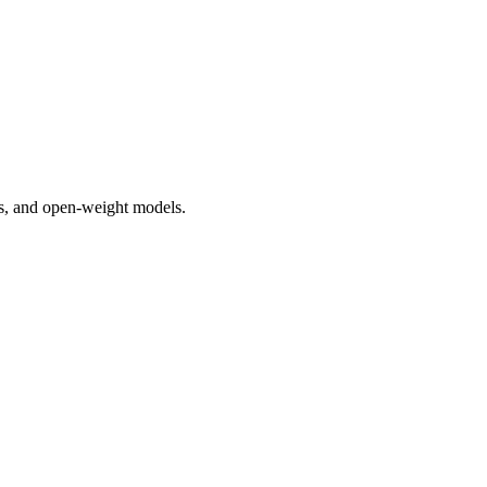
rs, and open-weight models.