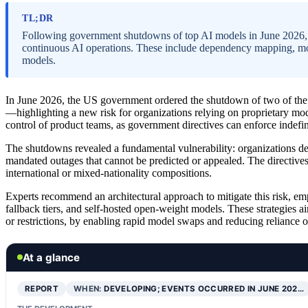
TL;DR
Following government shutdowns of top AI models in June 2026, or
continuous AI operations. These include dependency mapping, mode
models.
In June 2026, the US government ordered the shutdown of two of t
—highlighting a new risk for organizations relying on proprietary mod
control of product teams, as government directives can enforce indefi
The shutdowns revealed a fundamental vulnerability: organizations d
mandated outages that cannot be predicted or appealed. The directives
international or mixed-nationality compositions.
Experts recommend an architectural approach to mitigate this risk, e
fallback tiers, and self-hosted open-weight models. These strategies a
or restrictions, by enabling rapid model swaps and reducing reliance 
At a glance
REPORT
WHEN:
DEVELOPING; EVENTS OCCURRED IN JUNE 202…