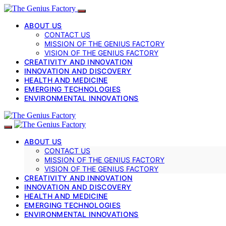
ABOUT US
CONTACT US
MISSION OF THE GENIUS FACTORY
VISION OF THE GENIUS FACTORY
CREATIVITY AND INNOVATION
INNOVATION AND DISCOVERY
HEALTH AND MEDICINE
EMERGING TECHNOLOGIES
ENVIRONMENTAL INNOVATIONS
ABOUT US
CONTACT US
MISSION OF THE GENIUS FACTORY
VISION OF THE GENIUS FACTORY
CREATIVITY AND INNOVATION
INNOVATION AND DISCOVERY
HEALTH AND MEDICINE
EMERGING TECHNOLOGIES
ENVIRONMENTAL INNOVATIONS