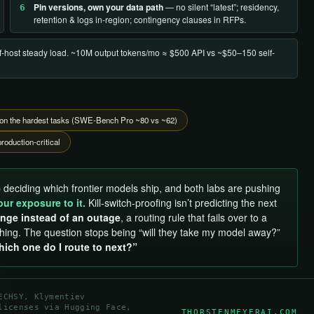
Pin versions, own your data path
— no silent “latest”; residency,
6
retention & logs in-region; contingency clauses in RFPs.
lf-host steady load. ~10M output tokens/mo ≈ $500 API vs ~$50–150 self-
ls on the hardest tasks (SWE-Bench Pro ~80 vs ~62)
roduction-critical
 deciding which frontier models ship, and both labs are pushing
our exposure to it.
Kill-switch-proofing isn’t predicting the next
nge instead of an outage
, a routing rule that fails over to a
thing. The question stops being “will they take my model away?”
hich one do I route to next?”
ECHSY, Klymentiev
licenses via Hugging Face,
THORSTENMEYERAI.COM