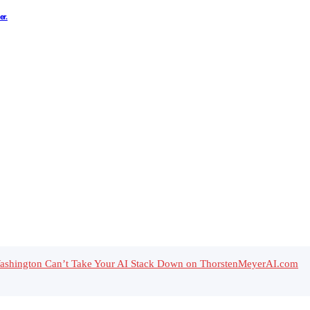
er.
 Washington Can’t Take Your AI Stack Down on ThorstenMeyerAI.com