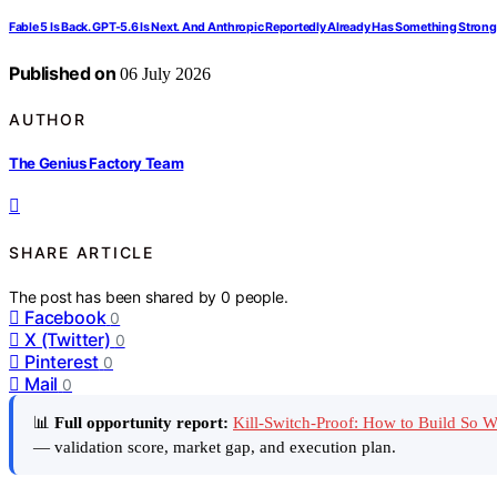
Fable 5 Is Back. GPT-5.6 Is Next. And Anthropic Reportedly Already Has Something Strong
Published on
06 July 2026
AUTHOR
The Genius Factory Team
SHARE ARTICLE
The post has been shared by
0
people.
Facebook
0
X (Twitter)
0
Pinterest
0
Mail
0
📊
Full opportunity report:
Kill-Switch-Proof: How to Build So
— validation score, market gap, and execution plan.