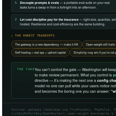
Decouple prompts & evals
— a portable eval suite on your real
5
tasks turns a swap-in from a fortnight into an afternoon.
Let cost discipline pay for the insurance
— right-size, quantize, se
7
hosted. Resilience and cost-efficiency are the same building.
⚠ THE HONEST TRADEOFFS
The gateway is a new dependency — make it HA
Open-weight still trai
Self-hosting = real ops + upfront capital
Simplicity may win if you’re not p
You can’t control the gate — Washington will keep
THE TAKE
to make review permanent. What you control is
y
directive — it’s making the next one a
config cha
model no one can pull while your users notice no
and becomes the boring one you can answer:
“w
Sources: gateway landscape via TrueFoundry, PkgPulse, T
(LiteLLM/Portkey/OpenRouter); open-weight benchmarks & 