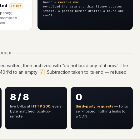
bound →
revenue.csv
ted
re-upload the data and this figure updates
IN DEV
itself. A pasted number drifts; a bound one
upancy;
can’t.
recompute
sed.
FUSED
c written, then archived with “do not build any of it now.” The
 404’d to an empty
. Subtraction taken to its end — refused
/
.
8 / 8
0
live URLs at
HTTP 200
, every
third-party requests
— fonts
byte matched local-to-
self-hosted; nothing leaks to
remote
a CDN