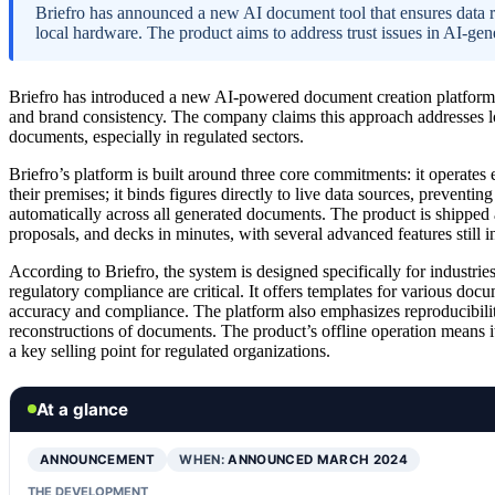
Briefro has announced a new AI document tool that ensures data re
local hardware. The product aims to address trust issues in AI-ge
Briefro has introduced a new AI-powered document creation platform t
and brand consistency. The company claims this approach addresses lo
documents, especially in regulated sectors.
Briefro’s platform is built around three core commitments: it operates 
their premises; it binds figures directly to live data sources, preventin
automatically across all generated documents. The product is shipped 
proposals, and decks in minutes, with several advanced features still 
According to Briefro, the system is designed specifically for industrie
regulatory compliance are critical. It offers templates for various do
accuracy and compliance. The platform also emphasizes reproducibility, 
reconstructions of documents. The product’s offline operation means i
a key selling point for regulated organizations.
At a glance
ANNOUNCEMENT
WHEN:
ANNOUNCED MARCH 2024
THE DEVELOPMENT