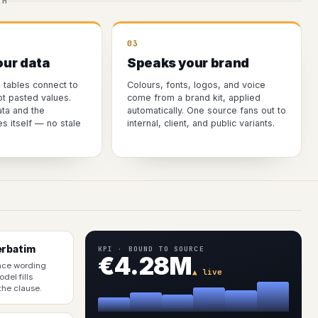
AM
03
our data
Speaks your brand
d tables connect to
Colours, fonts, logos, and voice
ot pasted values.
come from a brand kit, applied
ta and the
automatically. One source fans out to
 itself — no stale
internal, client, and public variants.
erbatim
KPI · BOUND TO SOURCE
€4.28M
nce wording
▲ live
del fills
 the clause.