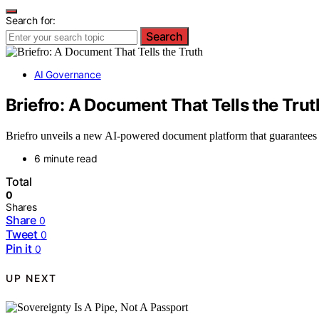
Search for:
Search
AI Governance
Briefro: A Document That Tells the Trut
Briefro unveils a new AI-powered document platform that guarantees d
6 minute read
Total
0
Shares
Share
0
Tweet
0
Pin it
0
UP NEXT