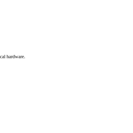
ocal hardware.