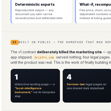
Deterministic exports
What-if, recompu
Reproducible output — any
Flex price, churn, occ
document you sent can be
dependent numbers 
reconstructed and defended later.
instead of being gues
BUILT IN PUBLIC — THE HOMEPAGE THAT WAS RE
03
The v1 contract
deliberately killed the marketing site
— spe
app shipped;
served nothing; four legal pages
briefro.com
until the product was real. This is the work of finally building it
1
4
distinctive landing page — a
German-law
legal pages on
“local-intelligence
one shared dark stylesheet
instrument,”
not AI-template
slop