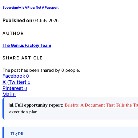
Sovereignty Is A Pipe, Not A Passport
Published on
03 July 2026
AUTHOR
The Genius Factory Team
SHARE ARTICLE
The post has been shared by
0
people.
Facebook
0
X (Twitter)
0
Pinterest
0
Mail
0
📊
Full opportunity report:
Briefro: A Document That Tells the 
execution plan.
TL;DR