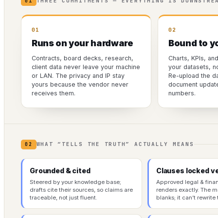
THREE COMMITMENTS — EVERYTHING IS DOWNSTRE
01
01
02
Runs on your hardware
Bound to y
Contracts, board decks, research,
Charts, KPIs, an
client data never leave your machine
your datasets, n
or LAN. The privacy and IP stay
Re-upload the da
yours because the vendor never
document updates
receives them.
numbers.
WHAT “TELLS THE TRUTH” ACTUALLY MEANS
02
Grounded & cited
Clauses locked v
Steered by your knowledge base;
Approved legal & fina
drafts cite their sources, so claims are
renders exactly. The mo
traceable, not just fluent.
blanks; it can’t rewrite