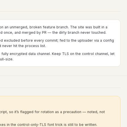
on an unmerged, broken feature branch. The site was built in a
ed once, and merged by PR — the dirty branch never touched.
ed excluded before every commit; fed to the uploader via a config
never hit the process list.
 fully encrypted data channel. Keep TLS on the control channel, let
ll-size.
ript, so it’s flagged for rotation as a precaution — noted, not
s in the control-only-TLS font trick is still to be written.