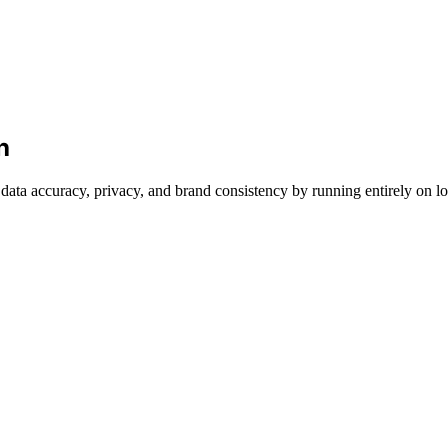
h
ata accuracy, privacy, and brand consistency by running entirely on l