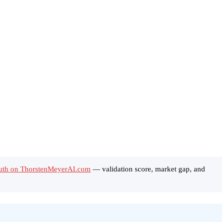
Truth on ThorstenMeyerAI.com
— validation score, market gap, and