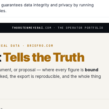
 guarantees data integrity and privacy by running
ies.
THORSTENMEYERAI
.COM · THE OPERATOR PORTFOLIO
REAL DATA · BRIEFRO.COM
t
Tells the Truth
ment, or proposal — where every figure is
bound
cked, the export is reproducible, and the whole thing