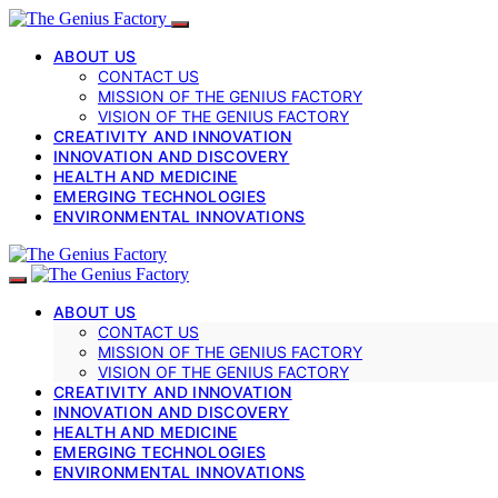
ABOUT US
CONTACT US
MISSION OF THE GENIUS FACTORY
VISION OF THE GENIUS FACTORY
CREATIVITY AND INNOVATION
INNOVATION AND DISCOVERY
HEALTH AND MEDICINE
EMERGING TECHNOLOGIES
ENVIRONMENTAL INNOVATIONS
ABOUT US
CONTACT US
MISSION OF THE GENIUS FACTORY
VISION OF THE GENIUS FACTORY
CREATIVITY AND INNOVATION
INNOVATION AND DISCOVERY
HEALTH AND MEDICINE
EMERGING TECHNOLOGIES
ENVIRONMENTAL INNOVATIONS