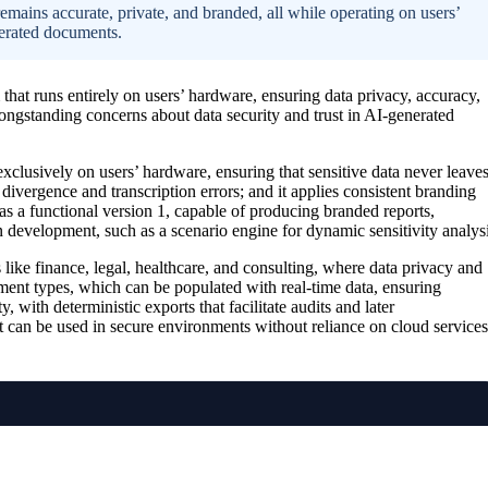
mains accurate, private, and branded, all while operating on users’
nerated documents.
hat runs entirely on users’ hardware, ensuring data privacy, accuracy,
ngstanding concerns about data security and trust in AI-generated
exclusively on users’ hardware, ensuring that sensitive data never leave
g divergence and transcription errors; and it applies consistent branding
as a functional version 1, capable of producing branded reports,
in development, such as a scenario engine for dynamic sensitivity analysi
s like finance, legal, healthcare, and consulting, where data privacy and
cument types, which can be populated with real-time data, ensuring
with deterministic exports that facilitate audits and later
t can be used in secure environments without reliance on cloud services