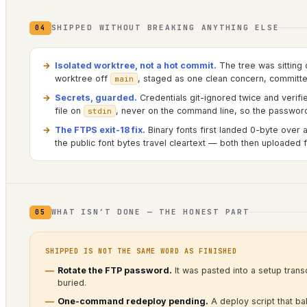
SHIPPED WITHOUT BREAKING ANYTHING ELSE
04
Isolated worktree, not a hot commit.
The tree was sitting 
worktree off
, staged as one clean concern, committ
main
Secrets, guarded.
Credentials git-ignored twice and verifi
file on
, never on the command line, so the password 
stdin
The FTPS exit-18 fix.
Binary fonts first landed 0-byte over a
the public font bytes travel cleartext — both then uploaded fu
WHAT ISN’T DONE — THE HONEST PART
05
SHIPPED IS NOT THE SAME WORD AS FINISHED
Rotate the FTP password.
It was pasted into a setup transc
buried.
One-command redeploy pending.
A deploy script that bake