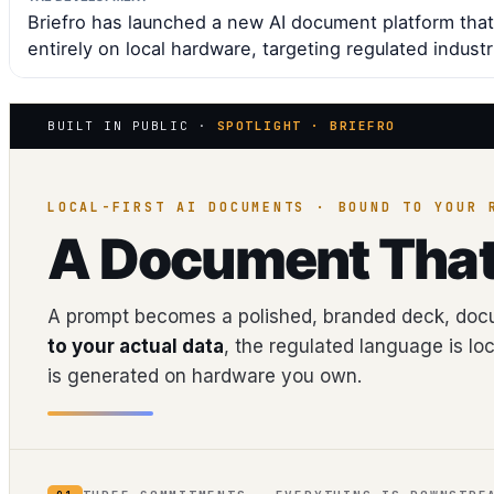
Briefro has launched a new AI document platform that
entirely on local hardware, targeting regulated industr
BUILT IN PUBLIC ·
SPOTLIGHT · BRIEFRO
LOCAL-FIRST AI DOCUMENTS · BOUND TO YOUR 
A Document Tha
A prompt becomes a polished, branded deck, docu
to your actual data
, the regulated language is lo
is generated on hardware you own.