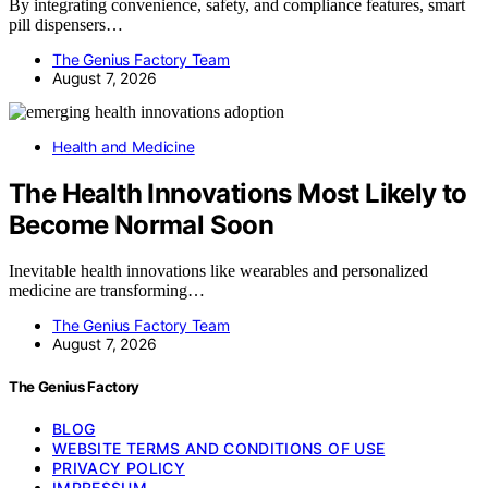
By integrating convenience, safety, and compliance features, smart
pill dispensers…
The Genius Factory Team
August 7, 2026
Health and Medicine
The Health Innovations Most Likely to
Become Normal Soon
Inevitable health innovations like wearables and personalized
medicine are transforming…
The Genius Factory Team
August 7, 2026
The Genius Factory
BLOG
WEBSITE TERMS AND CONDITIONS OF USE
PRIVACY POLICY
IMPRESSUM