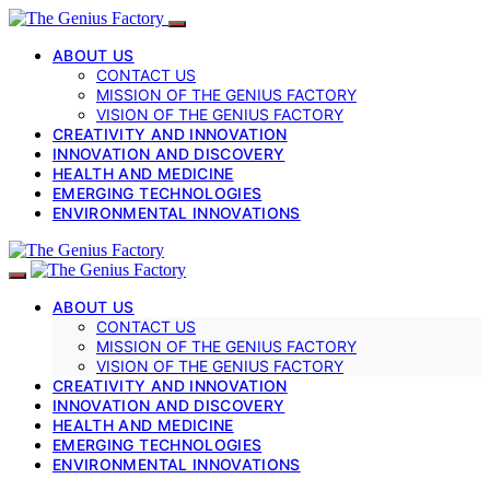
ABOUT US
CONTACT US
MISSION OF THE GENIUS FACTORY
VISION OF THE GENIUS FACTORY
CREATIVITY AND INNOVATION
INNOVATION AND DISCOVERY
HEALTH AND MEDICINE
EMERGING TECHNOLOGIES
ENVIRONMENTAL INNOVATIONS
ABOUT US
CONTACT US
MISSION OF THE GENIUS FACTORY
VISION OF THE GENIUS FACTORY
CREATIVITY AND INNOVATION
INNOVATION AND DISCOVERY
HEALTH AND MEDICINE
EMERGING TECHNOLOGIES
ENVIRONMENTAL INNOVATIONS