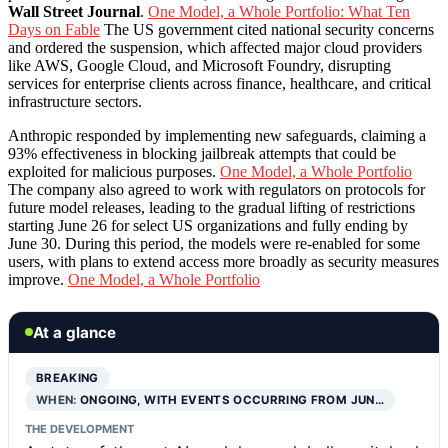
Wall Street Journal
.
One Model, a Whole Portfolio: What Ten
Days on Fable
The US government cited national security concerns
and ordered the suspension, which affected major cloud providers
like AWS, Google Cloud, and Microsoft Foundry, disrupting
services for enterprise clients across finance, healthcare, and critical
infrastructure sectors.
Anthropic responded by implementing new safeguards, claiming a
93% effectiveness in blocking jailbreak attempts that could be
exploited for malicious purposes.
One Model, a Whole Portfolio
The company also agreed to work with regulators on protocols for
future model releases, leading to the gradual lifting of restrictions
starting June 26 for select US organizations and fully ending by
June 30. During this period, the models were re-enabled for some
users, with plans to extend access more broadly as security measures
improve.
One Model, a Whole Portfolio
At a glance
BREAKING
WHEN:
ONGOING, WITH EVENTS OCCURRING FROM JUN…
THE DEVELOPMENT