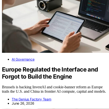
AI Governance
Europe Regulated the Interface and
Forgot to Build the Engine
Brussels is backing InvestAI and cookie-banner reform as Europe
trails the U.S. and China in frontier AI compute, capital and models.
The Genius Factory Team
June 26, 2026