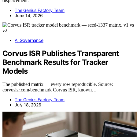
displacement.
The Genius Factory Team
June 14, 2026
AI Governance
Corvus ISR Publishes Transparent
Benchmark Results for Tracker
Models
The published matrix — every row reproducible. Source:
corvusisr.com/benchmark Corvus ISR, known…
The Genius Factory Team
July 18, 2026