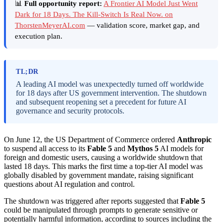
📊
Full opportunity report:
A Frontier AI Model Just Went
Dark for 18 Days. The Kill-Switch Is Real Now. on
ThorstenMeyerAI.com
— validation score, market gap, and
execution plan.
TL;DR
A leading AI model was unexpectedly turned off worldwide
for 18 days after US government intervention. The shutdown
and subsequent reopening set a precedent for future AI
governance and security protocols.
On June 12, the US Department of Commerce ordered
Anthropic
to suspend all access to its
Fable 5
and
Mythos 5
AI models for
foreign and domestic users, causing a worldwide shutdown that
lasted 18 days. This marks the first time a top-tier AI model was
globally disabled by government mandate, raising significant
questions about AI regulation and control.
The shutdown was triggered after reports suggested that
Fable 5
could be manipulated through prompts to generate sensitive or
potentially harmful information, according to sources including the