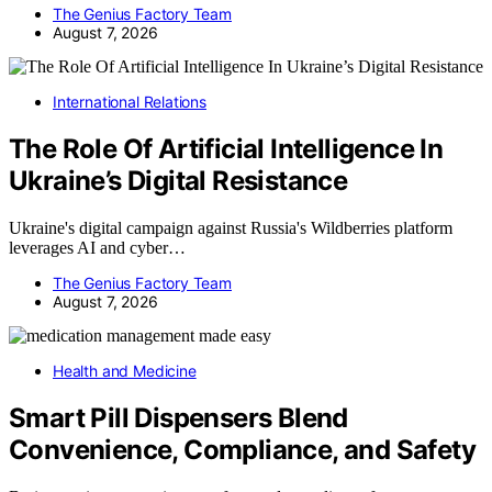
The Genius Factory Team
August 7, 2026
International Relations
The Role Of Artificial Intelligence In
Ukraine’s Digital Resistance
Ukraine's digital campaign against Russia's Wildberries platform
leverages AI and cyber…
The Genius Factory Team
August 7, 2026
Health and Medicine
Smart Pill Dispensers Blend
Convenience, Compliance, and Safety