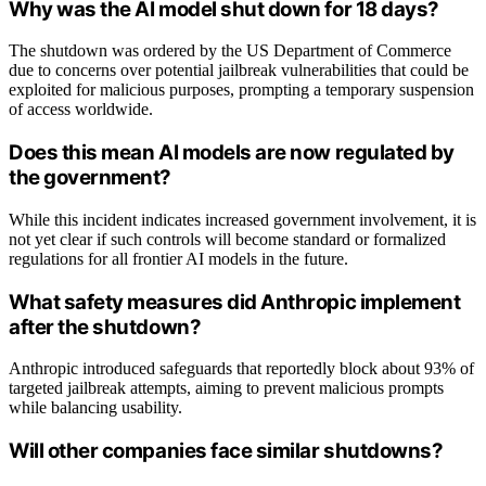
Why was the AI model shut down for 18 days?
The shutdown was ordered by the US Department of Commerce
due to concerns over potential jailbreak vulnerabilities that could be
exploited for malicious purposes, prompting a temporary suspension
of access worldwide.
Does this mean AI models are now regulated by
the government?
While this incident indicates increased government involvement, it is
not yet clear if such controls will become standard or formalized
regulations for all frontier AI models in the future.
What safety measures did Anthropic implement
after the shutdown?
Anthropic introduced safeguards that reportedly block about 93% of
targeted jailbreak attempts, aiming to prevent malicious prompts
while balancing usability.
Will other companies face similar shutdowns?