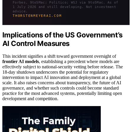
Forbes, 9to5Mac; Politico; WSJ via 9to5Mac. As of
1 July 2026 and still developing. Not investment
advice.
THORSTENMEYERAI.COM
Implications of the US Government’s
AI Control Measures
This incident signifies a shift toward government oversight of
frontier AI models
, establishing a precedent where models are
effectively subject to national-security vetting before release. The
18-day shutdown underscores the potential for regulatory
intervention to impact AI innovation and deployment at a global
scale. It also raises concerns about transparency, the future of AI
governance, and whether such controls could become standard
practice for the most advanced systems, potentially limiting open
development and competition.