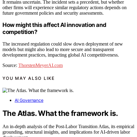
It remains uncertain. The incident sets a precedent, but whether
other firms will experience similar regulatory actions depends on
future government policies and security assessments.
How might this affect AI innovation and
competition?
The increased regulation could slow down deployment of new
models but might also lead to more secure and transparent
development practices, impacting global AI competitiveness.
Source:
ThorstenMeyerAI.com
YOU MAY ALSO LIKE
AI Governance
The Atlas. What the framework is.
An in-depth analysis of the Post-Labor Transition Atlas, its empirical
grounding, structural insights, and implications for AI-driven labor