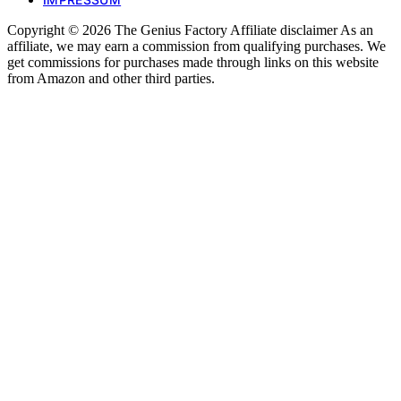
Copyright © 2026 The Genius Factory Affiliate disclaimer As an
affiliate, we may earn a commission from qualifying purchases. We
get commissions for purchases made through links on this website
from Amazon and other third parties.