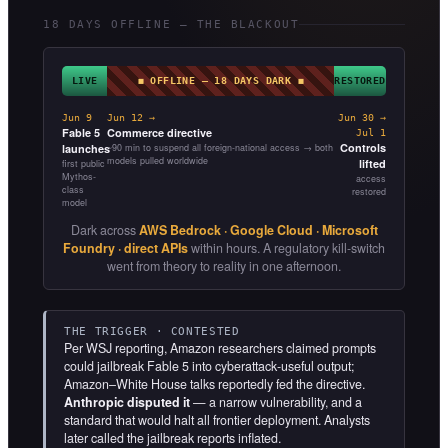
18 DAYS OFFLINE — THE BLACKOUT
LIVE
◼ OFFLINE — 18 DAYS DARK ◼
RESTORED
Jun 9
Jun 12 →
Jun 30 →
Fable 5
Commerce directive
Jul 1
Controls
launches
~90 min to suspend all foreign-national access → both
models pulled worldwide
lifted
first public
Mythos-
access
class
restored
model
Dark across
AWS Bedrock · Google Cloud · Microsoft
Foundry · direct APIs
within hours. A regulatory kill-switch
went from theory to reality in one afternoon.
THE TRIGGER · CONTESTED
Per WSJ reporting, Amazon researchers claimed prompts
could jailbreak Fable 5 into cyberattack-useful output;
Amazon–White House talks reportedly fed the directive.
Anthropic disputed it
— a narrow vulnerability, and a
standard that would halt all frontier deployment. Analysts
later called the jailbreak reports inflated.