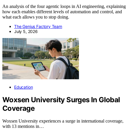
An analysis of the four agentic loops in AI engineering, explaining
how each enables different levels of automation and control, and
what each allows you to stop doing.
The Genius Factory Team
July 5, 2026
Education
Woxsen University Surges In Global
Coverage
Woxsen University experiences a surge in international coverage,
with 13 mentions in…