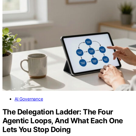
AI Governance
The Delegation Ladder: The Four
Agentic Loops, And What Each One
Lets You Stop Doing