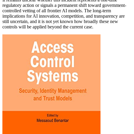
regulatory action or signals a permanent shift toward government-
controlled vetting of all frontier AI models. The long-term
implications for AI innovation, competition, and transparency are
still uncertain, and it is not yet known how broadly these new
controls will be applied beyond the current case.