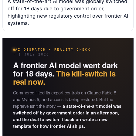
A state-of-the-art AI model was globally switched
off for 18 days due to government order,
highlighting new regulatory control over frontier AI
systems.
AI DISPATCH · REALITY CHECK
· 1 JULY 2026
A frontier AI model went dark
for 18 days.
The kill-switch is
real now.
Commerce lifted its export controls on Claude Fable 5
and Mythos 5, and access is being restored. But the
reprieve isn’t the story —
a state-of-the-art model was
switched off by government order in an afternoon,
and the deal to switch it back on wrote a new
template for how frontier AI ships.