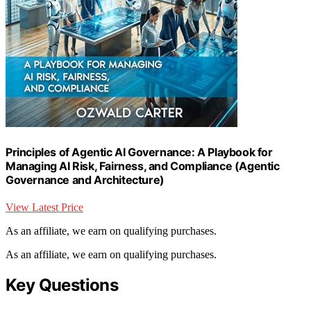
Principles of Agentic AI Governance: A Playbook for
Managing AI Risk, Fairness, and Compliance (Agentic
Governance and Architecture)
View Latest Price
As an affiliate, we earn on qualifying purchases.
As an affiliate, we earn on qualifying purchases.
Key Questions