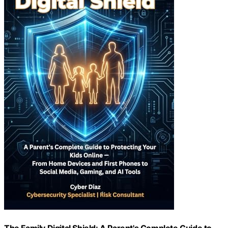
The Family Digital Shield: A Parent's Complete Guide to