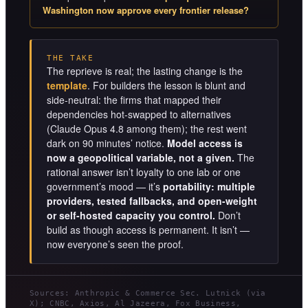
Washington now approve every frontier release?
THE TAKE
The reprieve is real; the lasting change is the
template
. For builders the lesson is blunt and
side-neutral: the firms that mapped their
dependencies hot-swapped to alternatives
(Claude Opus 4.8 among them); the rest went
dark on 90 minutes’ notice.
Model access is
now a geopolitical variable, not a given.
The
rational answer isn’t loyalty to one lab or one
government’s mood — it’s
portability: multiple
providers, tested fallbacks, and open-weight
or self-hosted capacity you control.
Don’t
build as though access is permanent. It isn’t —
now everyone’s seen the proof.
Sources: Anthropic & Commerce Sec. Lutnick (via
X); CNBC, Axios, Al Jazeera, Fox Business,