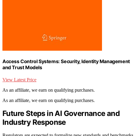
Access Control Systems: Security, Identity Management
and Trust Models
View Latest Price
As an affiliate, we earn on qualifying purchases.
As an affiliate, we earn on qualifying purchases.
Future Steps in AI Governance and
Industry Response
Regulators are expected to formalize new standards and benchmarks