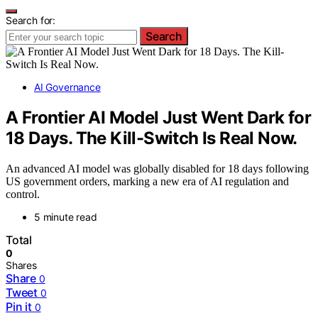
Search for:
Search
AI Governance
A Frontier AI Model Just Went Dark for
18 Days. The Kill-Switch Is Real Now.
An advanced AI model was globally disabled for 18 days following
US government orders, marking a new era of AI regulation and
control.
5 minute read
Total
0
Shares
Share
0
Tweet
0
Pin it
0