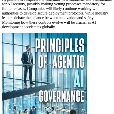
for AI security, possibly making vetting processes mandatory for
future releases. Companies will likely continue working with
authorities to develop secure deployment protocols, while industry
leaders debate the balance between innovation and safety.
Monitoring how these controls evolve will be crucial as AI
development accelerates globally.