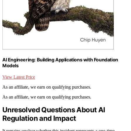
AI Engineering: Building Applications with Foundation
Models
View Latest Price
As an affiliate, we earn on qualifying purchases.
As an affiliate, we earn on qualifying purchases.
Unresolved Questions About AI
Regulation and Impact
It remains unclear whether this incident represents a one-time