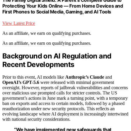
Protecting Your Kids Online — From Home Devices and
First Phones to Social Media, Gaming, and AI Tools
View Latest Price
As an affiliate, we earn on qualifying purchases.
As an affiliate, we earn on qualifying purchases.
Background on AI Regulation and
Recent Developments
Prior to this event, AI models like
Anthropic’s Claude
and
OpenAI’s GPT-5.6
were released with minimal government
oversight. However, reports of jailbreak vulnerabilities and concerns
over malicious use prompted calls for stricter controls. The US
government’s actions in June mark a turning point, with a temporary
ban on exports and access to certain models, followed by a phased
reauthorization under new security protocols. This reflects an
evolving landscape where AI deployment is increasingly intertwined
with national security considerations.
“We have implemented new safeguards that