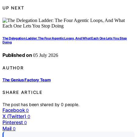
UP NEXT
The Delegation Ladder: The Four Agentic Loops, And What Each One Lets You Stop
Doing
Published on
05 July 2026
AUTHOR
The Genius Factory Team
SHARE ARTICLE
The post has been shared by
0
people.
Facebook
0
X (Twitter)
0
Pinterest
0
Mail
0