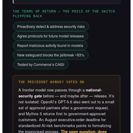
THE TERMS OF RETURN — THE PRICE OF THE SWITCH
FLIPPING BACK
Proactively detect & address security risks
Agree protocols for future model releases
Report malicious activity found in models
New safeguard blocks the jailbreak ~93%
Tested by Commerce’s CAISI
THE PRECEDENT NOBODY VOTED ON
A frontier model now passes through a
national-
security gate
before — and maybe after — release. It’s
not isolated: OpenAI’s GPT-5.6 also went out to a small
set of approved partners after a government request,
and Mythos 5 returns first to government-approved
customers. An August executive-order deadline for
standardized AI-risk benchmarks points to formalizing
the improvised process.
The open question: does