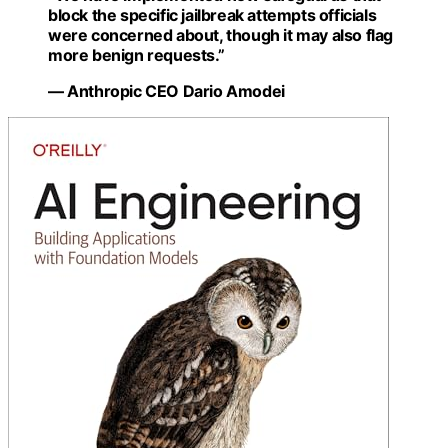
block the specific jailbreak attempts officials
were concerned about, though it may also flag
more benign requests.”
— Anthropic CEO Dario Amodei